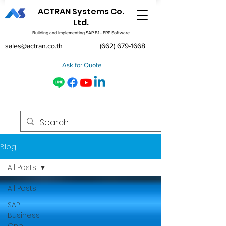
ACTRAN Systems Co.
Ltd.
Building and Implementing SAP B1 - ERP Software
sales@actran.co.th
(662) 679-1668
Ask for Quote
Blog
All Posts
All Posts
SAP
Business