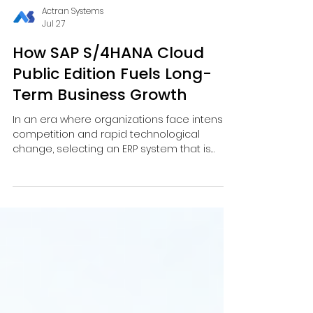
Actran Systems
Jul 27
How SAP S/4HANA Cloud
Public Edition Fuels Long-
Term Business Growth
In an era where organizations face intense
competition and rapid technological
change, selecting an ERP system that is
flexible, scalable, and continuously
innovative has become a critical factor for
long-term success. SAP S/4HANA Cloud
Public Edition, as a leading SAP S/4HANA
Cloud ERP system, is designed to support
digital-era enterprises and serves as a key
foundation for digital transformation.