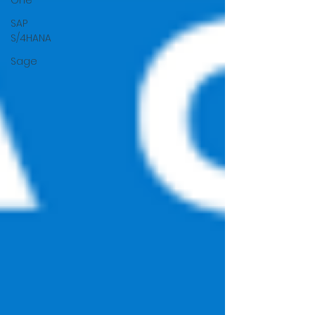
One
SAP
S/4HANA
Sage