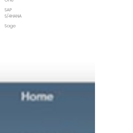
One
SAP
S/4HANA
Sage