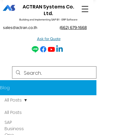
ACTRAN Systems Co.
Ltd.
Building and Implementing SAP B1 - ERP Software
sales@actran.co.th
(662) 679-1668
Ask for Quote
Blog
All Posts
All Posts
SAP
Business