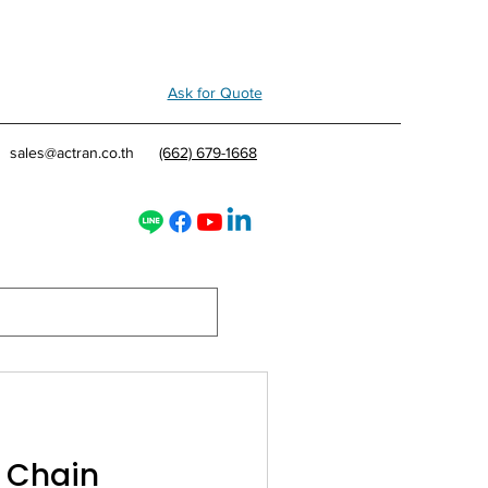
Ask for Quote
sales@actran.co.th
(662) 679-1668
y Chain