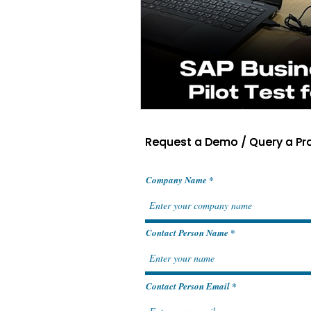
Request a Demo / Query a Pr
Request a Demo / Query a Pr
Company Name
Contact Person Name
Contact Person Email