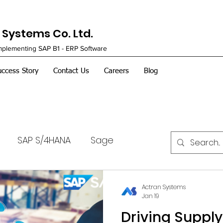
Systems Co. Ltd.
Implementing SAP B1 - ERP Software
uccess Story
Contact Us
Careers
Blog
SAP S/4HANA
Sage
Actran Systems
Jan 19
Driving Suppl