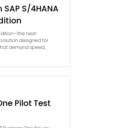
th SAP S/4HANA
dition
Edition—the next-
solution designed for
d that demand speed,
sibility across end-to-end
ne Pilot Test