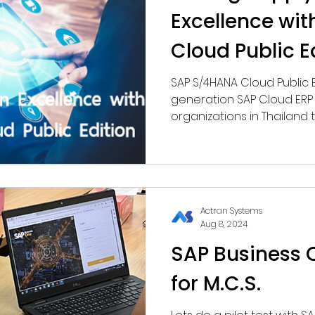
Excellence wi
Cloud Public E
SAP S/4HANA Cloud Public 
generation SAP Cloud ERP 
organizations in Thailan
accuracy, and real-time vi
operations.
Actran Systems
Aug 8, 2024
SAP Business O
for M.C.S.