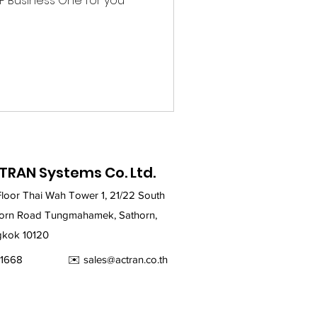
SAP Business One for you
TRAN Systems Co. Ltd.
Floor Thai Wah Tower 1, 21/22 South
orn Road Tungmahamek, Sathorn,
kok 10120
2679-1668 ✉️
sales@actran.co.th