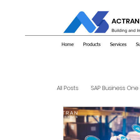
ACTRAN 
Building and 
Home
Products
Services
S
All Posts
SAP Business One