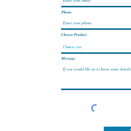
Phone
Choose Product
Message