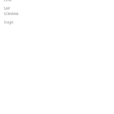
One
SAP
S/4HANA
Sage