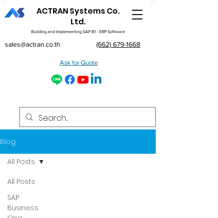
ACTRAN Systems Co.
Ltd.
Building and Implementing SAP B1 - ERP Software
sales@actran.co.th
(662) 679-1668
Ask for Quote
Blog
All Posts
All Posts
SAP
Business