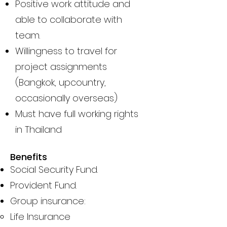
Positive work attitude and
able to collaborate with
team.
Willingness to travel for
project assignments
(Bangkok, upcountry,
occasionally overseas)
Must have full working rights
in Thailand
Benefits
Social Security Fund.
Provident Fund.
Group insurance:
Life Insurance