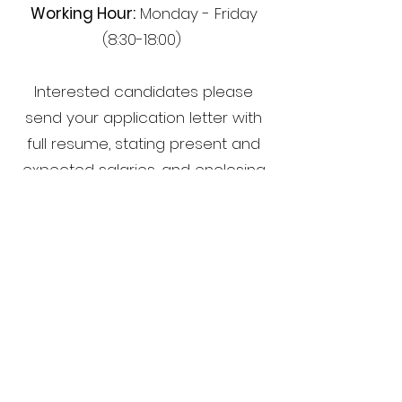
Working Hour:
Monday - Friday
(8:30-18:00)
Interested candidates please
send your application letter with
full resume, stating present and
expected salaries, and enclosing
a recent photograph.
Human Resources
ACTRAN SYSTEMS CO., LTD.
21/22 Thai Wah 1, 9th Fl., South
Sathorn Road,
Tungmahamek, Sathorn, Bangkok
10120