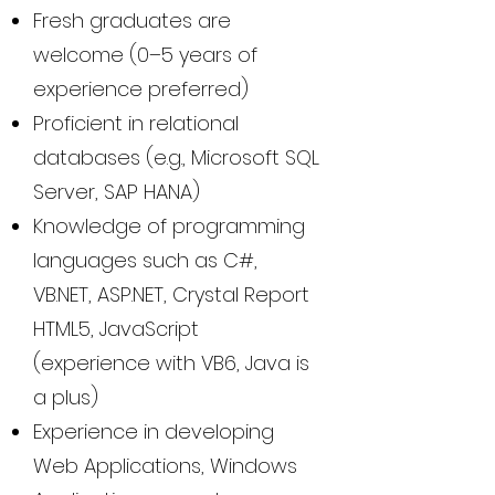
Fresh graduates are
welcome (0–5 years of
experience preferred)
Proficient in relational
databases (e.g., Microsoft SQL
Server, SAP HANA)
Knowledge of programming
languages such as C#,
VB.NET, ASP.NET, Crystal Report
HTML5, JavaScript
(experience with VB6, Java is
a plus)
Experience in developing
Web Applications, Windows