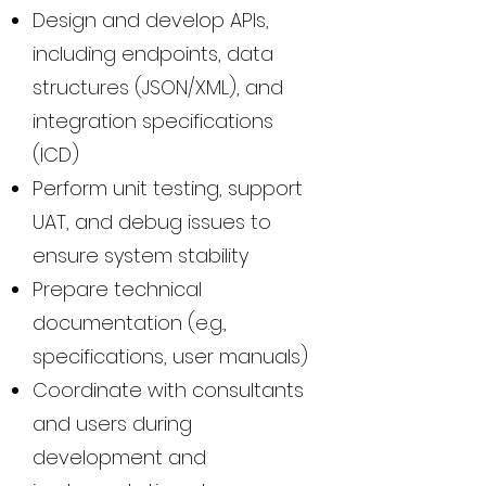
Design and develop APIs,
including endpoints, data
structures (JSON/XML), and
integration specifications
(ICD)
Perform unit testing, support
UAT, and debug issues to
ensure system stability
Prepare technical
documentation (e.g.,
specifications, user manuals)
Coordinate with consultants
and users during
development and