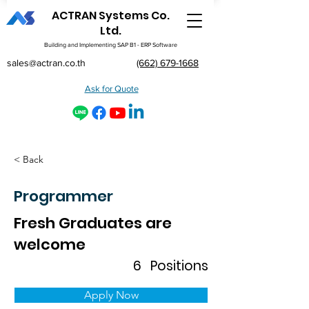
ACTRAN Systems Co.
Ltd.
Building and Implementing SAP B1 - ERP Software
sales@actran.co.th
(662) 679-1668
Ask for Quote
< Back
Programmer
Fresh Graduates are
welcome
6
Positions
Apply Now