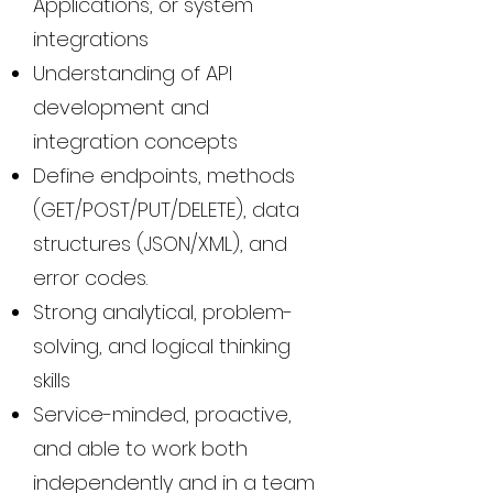
Applications, or system
integrations
Understanding of API
development and
integration concepts
Define endpoints, methods
(GET/POST/PUT/DELETE), data
structures (JSON/XML), and
error codes.
Strong analytical, problem-
solving, and logical thinking
skills
Service-minded, proactive,
and able to work both
independently and in a team