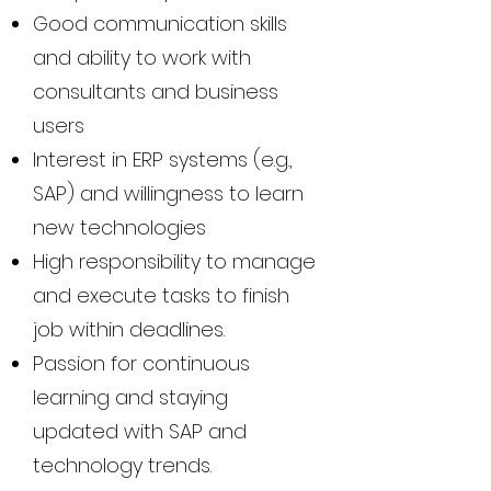
Good communication skills
and ability to work with
consultants and business
users
Interest in ERP systems (e.g.,
SAP) and willingness to learn
new technologies
High responsibility to manage
and execute tasks to finish
job within deadlines.
Passion for continuous
learning and staying
updated with SAP and
technology trends.