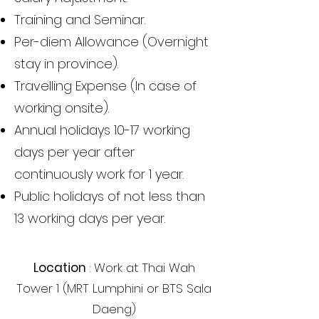
Training and Seminar.
Per-diem Allowance (Overnight
stay in province).
Travelling Expense (In case of
working onsite).
Annual holidays 10-17 working
days per year after
continuously work for 1 year.
Public holidays of not less than
13 working days per year.
Location
: Work at Thai Wah
Tower 1 (MRT Lumphini or BTS Sala
Daeng)