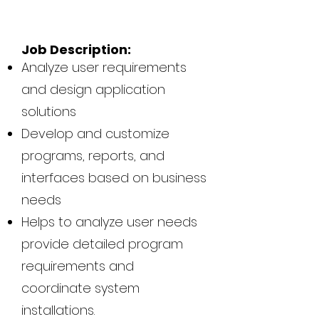
Job Description:
Analyze user requirements
and design application
solutions
Develop and customize
programs, reports, and
interfaces based on business
needs
Helps to analyze user needs
provide detailed program
requirements and
coordinate system
installations.