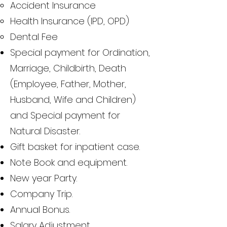
Accident Insurance
Health Insurance (IPD, OPD)
Dental Fee
Special payment for Ordination,
Marriage, Childbirth, Death
(Employee, Father, Mother,
Husband, Wife and Children)
and Special payment for
Natural Disaster.
Gift basket for inpatient case.
Note Book and equipment.
New year Party.
Company Trip.
Annual Bonus.
Salary Adjustment.