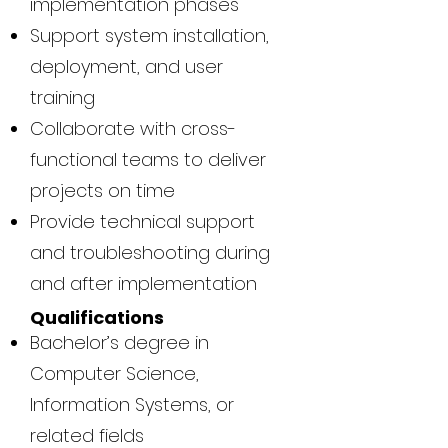
implementation phases
Support system installation,
deployment, and user
training
Collaborate with cross-
functional teams to deliver
projects on time
Provide technical support
and troubleshooting during
and after implementation
Qualifications
Bachelor’s degree in
Computer Science,
Information Systems, or
related fields