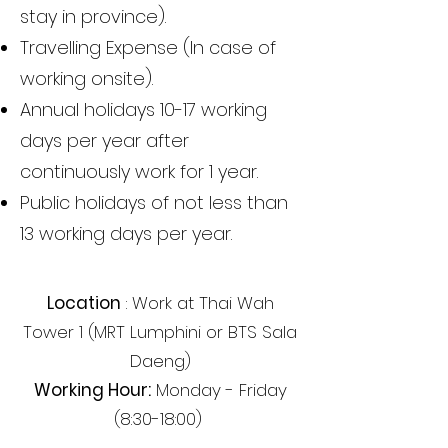
stay in province).
Travelling Expense (In case of
working onsite).
Annual holidays 10-17 working
days per year after
continuously work for 1 year.
Public holidays of not less than
13 working days per year.
Location
: Work at Thai Wah
Tower 1 (MRT Lumphini or BTS Sala
Daeng)
Working Hour:
Monday - Friday
(8:30-18:00)