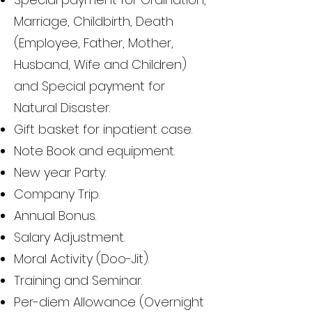
Marriage, Childbirth, Death
(Employee, Father, Mother,
Husband, Wife and Children)
and Special payment for
Natural Disaster.
Gift basket for inpatient case.
Note Book and equipment.
New year Party.
Company Trip.
Annual Bonus.
Salary Adjustment.
Moral Activity (Doo-Jit).
Training and Seminar.
Per-diem Allowance (Overnight