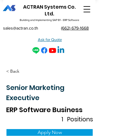
ACTRAN Systems Co.
Ltd.
Building and Implementing SAP B1 - ERP Software
sales@actran.co.th
(662) 679-1668
Ask for Quote
< Back
Senior Marketing
Executive
ERP Software Business
1
Positions
Apply Now