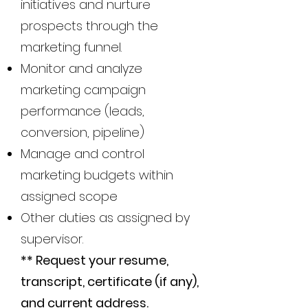
initiatives and nurture
prospects through the
marketing funnel.
Monitor and analyze
marketing campaign
performance (leads,
conversion, pipeline)
Manage and control
marketing budgets within
assigned scope
Other duties as assigned by
supervisor.
** Request your resume,
transcript, certificate (if any),
and current address.