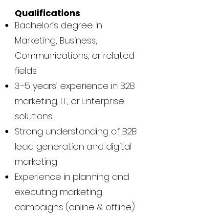
Qualifications
Bachelor’s degree in
Marketing, Business,
Communications, or related
fields
3–5 years’ experience in B2B
marketing, IT, or Enterprise
solutions
Strong understanding of B2B
lead generation and digital
marketing
Experience in planning and
executing marketing
campaigns (online & offline)