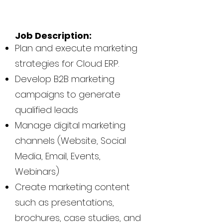
Job Description:
Plan and execute marketing
strategies for Cloud ERP.
Develop B2B marketing
campaigns to generate
qualified leads
Manage digital marketing
channels (Website, Social
Media, Email, Events,
Webinars)
Create marketing content
such as presentations,
brochures, case studies, and