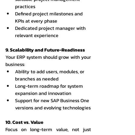
practices
Defined project milestones and 
KPIs at every phase
Dedicated project manager with 
relevant experience
9. Scalability and Future-Readiness
Your ERP system should grow with your 
business:
Ability to add users, modules, or 
branches as needed
Long-term roadmap for system 
expansion and innovation
Support for new SAP Business One 
versions and evolving technologies
10. Cost vs. Value
Focus on long-term value, not just 