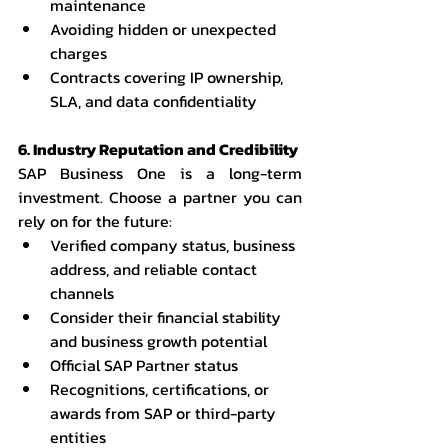
maintenance
Avoiding hidden or unexpected 
charges
Contracts covering IP ownership, 
SLA, and data confidentiality
6. Industry Reputation and Credibility
SAP Business One is a long-term 
investment. Choose a partner you can 
rely on for the future:
Verified company status, business 
address, and reliable contact 
channels
Consider their financial stability 
and business growth potential
Official SAP Partner status
Recognitions, certifications, or 
awards from SAP or third-party 
entities