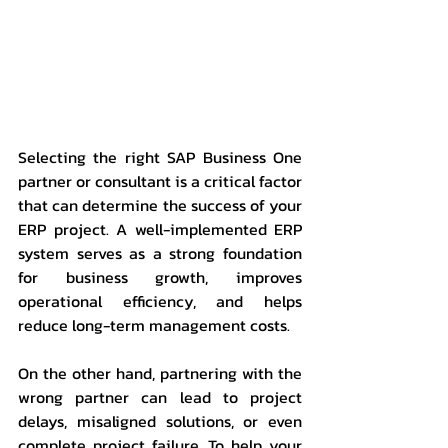
Selecting the right SAP Business One 
partner or consultant is a critical factor 
that can determine the success of your 
ERP project. A well-implemented ERP 
system serves as a strong foundation 
for business growth, improves 
operational efficiency, and helps 
reduce long-term management costs.
On the other hand, partnering with the 
wrong partner can lead to project 
delays, misaligned solutions, or even 
complete project failure. To help your 