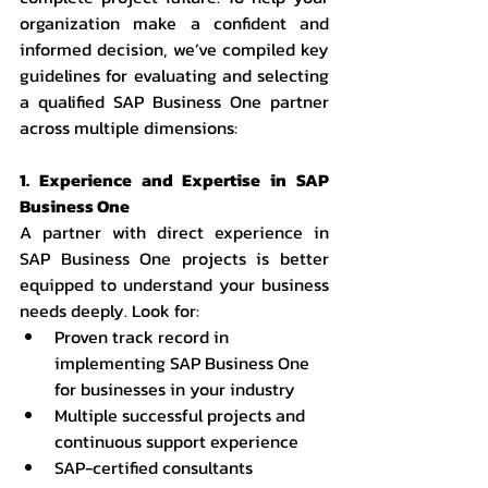
organization make a confident and 
informed decision, we’ve compiled key 
guidelines for evaluating and selecting 
a qualified SAP Business One partner 
across multiple dimensions:
1. Experience and Expertise in SAP 
Business One
A partner with direct experience in 
SAP Business One projects is better 
equipped to understand your business 
needs deeply. Look for:
Proven track record in 
implementing SAP Business One 
for businesses in your industry
Multiple successful projects and 
continuous support experience
SAP-certified consultants