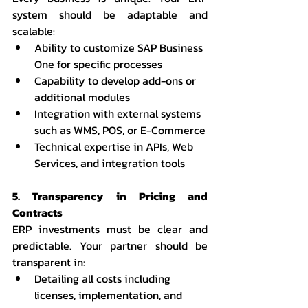
system should be adaptable and 
scalable:
Ability to customize SAP Business 
One for specific processes
Capability to develop add-ons or 
additional modules
Integration with external systems 
such as WMS, POS, or E-Commerce
Technical expertise in APIs, Web 
Services, and integration tools
5. Transparency in Pricing and 
Contracts
ERP investments must be clear and 
predictable. Your partner should be 
transparent in:
Detailing all costs including 
licenses, implementation, and 