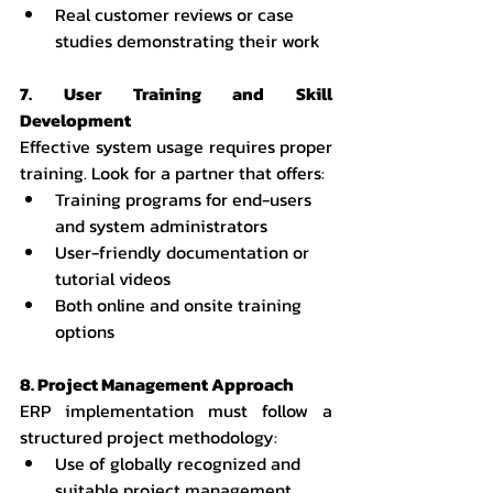
Real customer reviews or case 
studies demonstrating their work
7. User Training and Skill 
Development
Effective system usage requires proper 
training. Look for a partner that offers:
Training programs for end-users 
and system administrators
User-friendly documentation or 
tutorial videos
Both online and onsite training 
options
8. Project Management Approach
ERP implementation must follow a 
structured project methodology:
Use of globally recognized and 
suitable project management 