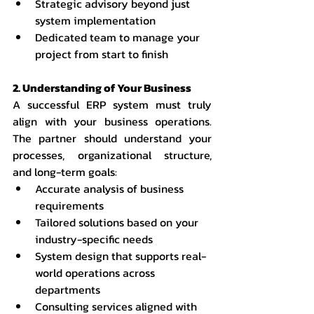
Strategic advisory beyond just 
system implementation
Dedicated team to manage your 
project from start to finish
2. Understanding of Your Business
A successful ERP system must truly 
align with your business operations. 
The partner should understand your 
processes, organizational structure, 
and long-term goals:
Accurate analysis of business 
requirements
Tailored solutions based on your 
industry-specific needs
System design that supports real-
world operations across 
departments
Consulting services aligned with 