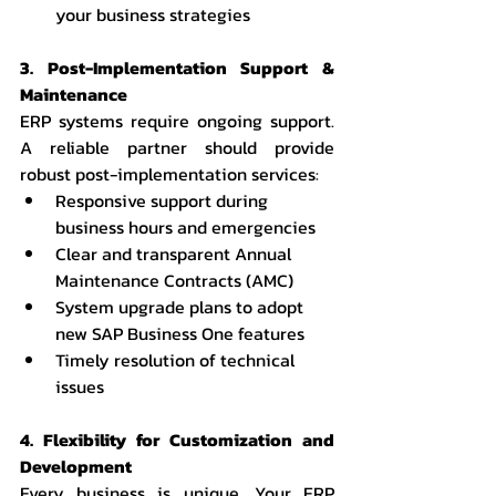
your business strategies
3. Post-Implementation Support & 
Maintenance
ERP systems require ongoing support. 
A reliable partner should provide 
robust post-implementation services:
Responsive support during 
business hours and emergencies
Clear and transparent Annual 
Maintenance Contracts (AMC)
System upgrade plans to adopt 
new SAP Business One features
Timely resolution of technical 
issues
4. Flexibility for Customization and 
Development
Every business is unique. Your ERP 