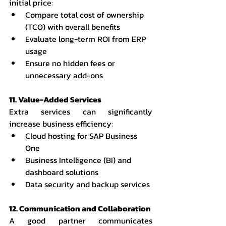
initial price:
Compare total cost of ownership 
(TCO) with overall benefits
Evaluate long-term ROI from ERP 
usage
Ensure no hidden fees or 
unnecessary add-ons
11. Value-Added Services
Extra services can significantly 
increase business efficiency:
Cloud hosting for SAP Business 
One
Business Intelligence (BI) and 
dashboard solutions
Data security and backup services
12. Communication and Collaboration
A good partner communicates 