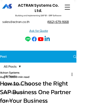
ACTRAN Systems Co.
Ltd.
Building and Implementing SAP B1 - ERP Software
sales@actran.co.th
(662) 679-1668
Ask for Quote
Post
All Posts
Actran Systems
All Posts
Aug 11, 2025
3 min read
How to Choose the Right
SAP Business One
SAP Business One Partner
SAP S/4HANA
for Your Business
Sage