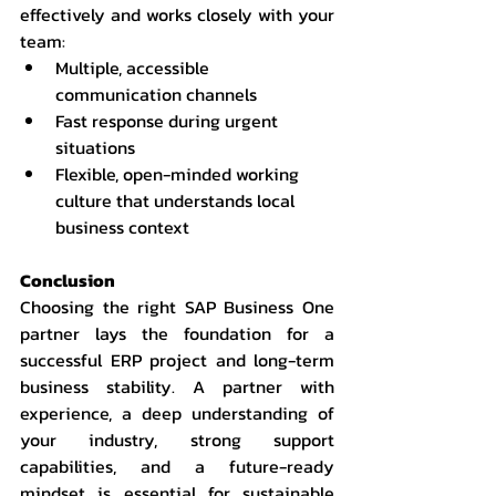
effectively and works closely with your 
team:
Multiple, accessible 
communication channels
Fast response during urgent 
situations
Flexible, open-minded working 
culture that understands local 
business context
Conclusion
Choosing the right SAP Business One 
partner lays the foundation for a 
successful ERP project and long-term 
business stability. A partner with 
experience, a deep understanding of 
your industry, strong support 
capabilities, and a future-ready 
mindset is essential for sustainable 