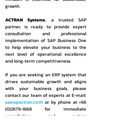
growth.
ACTRAN Systems
, a trusted SAP 
partner, is ready to provide expert 
consultation and professional 
implementation of SAP Business One 
to help elevate your business to the 
next level of operational excellence 
and long-term competitiveness.
If you are seeking an ERP system that 
drives sustainable growth and aligns 
with your business goals,
please 
contact our team of experts at E-mail: 
sales@actran.co.th
 or by phone at +66 
(0)2679-1668 for immediate 
consultation and system 
demonstration. We are a leading ERP 