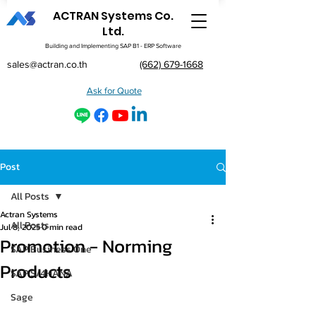
ACTRAN Systems Co.
Ltd.
Building and Implementing SAP B1 - ERP Software
sales@actran.co.th
(662) 679-1668
Ask for Quote
Post
All Posts
Actran Systems
All Posts
Jul 8, 2025
0 min read
Promotion - Norming
SAP Business One
Products
SAP S/4HANA
Sage