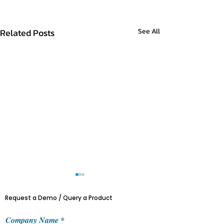
Related Posts
See All
Request a Demo / Query a Product
Company Name