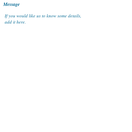
Message
Submit
ACTRAN Systems Co. Ltd.
9th Floor Thai Wah Tower 1, 21/22 South Sathorn Road