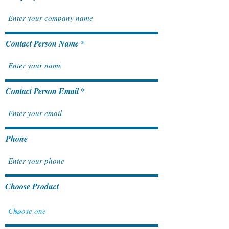
How SAP S/4HANA Cloud
Unlocking Growt
Contact Person Name
Public Edition Fuels Long-
SAP Business On
Term Business Growth
ERP Solution for
Contact Person Email
Phone
Choose Product