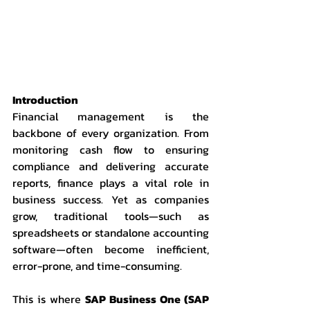
Introduction
Financial management is the 
backbone of every organization. From 
monitoring cash flow to ensuring 
compliance and delivering accurate 
reports, finance plays a vital role in 
business success. Yet as companies 
grow, traditional tools—such as 
spreadsheets or standalone accounting 
software—often become inefficient, 
error-prone, and time-consuming.
This is where 
SAP Business One (SAP 