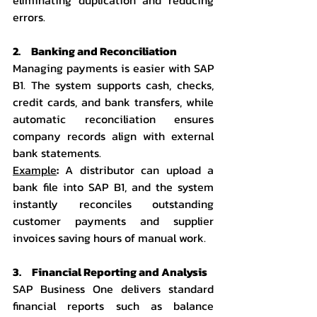
errors.
2.     Banking and Reconciliation
Managing payments is easier with SAP 
B1. The system supports cash, checks, 
credit cards, and bank transfers, while 
automatic reconciliation ensures 
company records align with external 
bank statements.
Example
:
 A distributor can upload a 
bank file into SAP B1, and the system 
instantly reconciles outstanding 
customer payments and supplier 
invoices saving hours of manual work.
3.     Financial Reporting and Analysis
SAP Business One delivers standard 
financial reports such as balance 