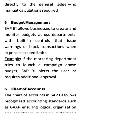
directly to the general ledger—no 
manual calculations required.
5.     Budget Management
SAP B1 allows businesses to create and 
monitor budgets across departments, 
with built-in controls that issue 
warnings or block transactions when 
expenses exceed limits.
Example
:
 If the marketing department 
tries to launch a campaign above 
budget, SAP B1 alerts the user or 
requires additional approval.
6.     Chart of Accounts
The chart of accounts in SAP B1 follows 
recognized accounting standards such 
as GAAP, ensuring logical organization 
and compliance. It can be customized 