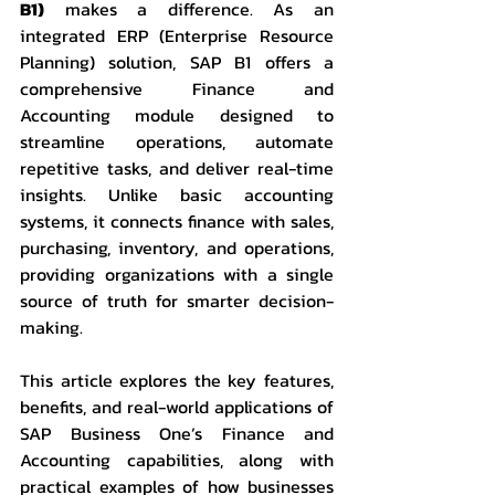
B1)
 makes a difference. As an 
integrated ERP (Enterprise Resource 
Planning) solution, SAP B1 offers a 
comprehensive Finance and 
Accounting module designed to 
streamline operations, automate 
repetitive tasks, and deliver real-time 
insights. Unlike basic accounting 
systems, it connects finance with sales, 
purchasing, inventory, and operations, 
providing organizations with a single 
source of truth for smarter decision-
making.
This article explores the key features, 
benefits, and real-world applications of 
SAP Business One’s Finance and 
Accounting capabilities, along with 
practical examples of how businesses 