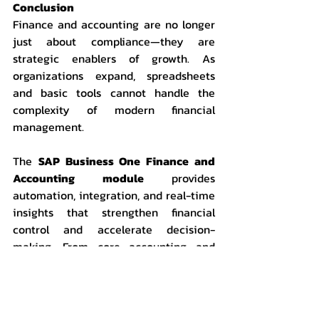
Conclusion
Finance and accounting are no longer 
just about compliance—they are 
strategic enablers of growth. As 
organizations expand, spreadsheets 
and basic tools cannot handle the 
complexity of modern financial 
management.
The 
SAP Business One Finance and 
Accounting module
 provides 
automation, integration, and real-time 
insights that strengthen financial 
control and accelerate decision-
making. From core accounting and 
reporting to asset and budget 
management, SAP B1 is not simply an 
accounting system it is a complete 
financial management solution for 