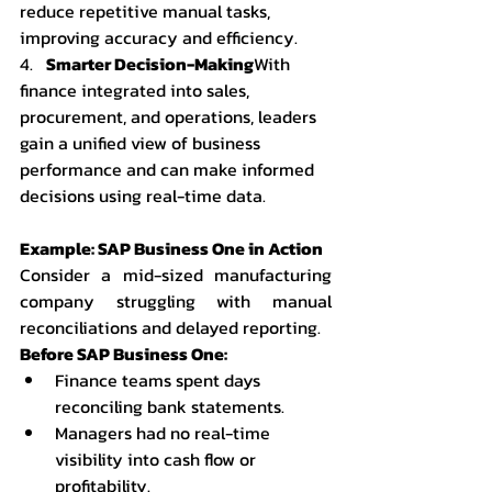
reduce repetitive manual tasks, 
improving accuracy and efficiency.
4.   
Smarter Decision-Making
With 
finance integrated into sales, 
procurement, and operations, leaders 
gain a unified view of business 
performance and can make informed 
decisions using real-time data.
Example: SAP Business One in Action
Consider a mid-sized manufacturing 
company struggling with manual 
reconciliations and delayed reporting.
Before SAP Business One:
Finance teams spent days 
reconciling bank statements.
Managers had no real-time 
visibility into cash flow or 
profitability.