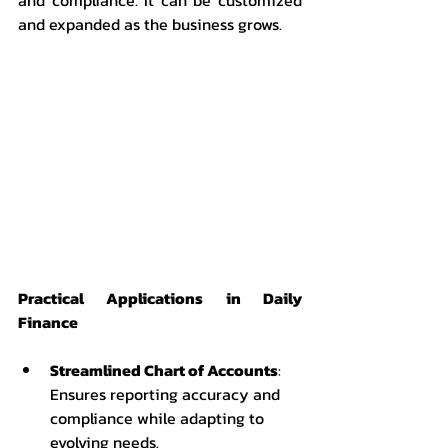
and expanded as the business grows.
Practical Applications in Daily 
Finance
Streamlined Chart of Accounts
: 
Ensures reporting accuracy and 
compliance while adapting to 
evolving needs.