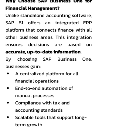
Why Choose SAP Business One for 
Financial Management?
Unlike standalone accounting software, 
SAP B1 offers an integrated ERP 
platform that connects finance with all 
other business areas. This integration 
ensures decisions are based on 
accurate, up-to-date information
.
By choosing SAP Business One, 
businesses gain:
A centralized platform for all 
financial operations
End-to-end automation of 
manual processes
Compliance with tax and 
accounting standards
Scalable tools that support long-
term growth