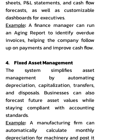
sheets, P&L statements, and cash flow 
forecasts, as well as customizable 
dashboards for executives.
Example
:
 A finance manager can run 
an Aging Report to identify overdue 
invoices, helping the company follow 
up on payments and improve cash flow.
4.     Fixed Asset Management
The system simplifies asset 
management by automating 
depreciation, capitalization, transfers, 
and disposals. Businesses can also 
forecast future asset values while 
staying compliant with accounting 
standards.
Example
:
 A manufacturing firm can 
automatically calculate monthly 
depreciation for machinery and post it 