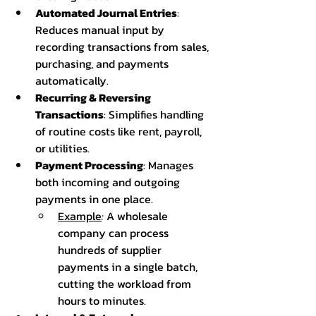
Automated Journal Entries
: 
Reduces manual input by 
recording transactions from sales, 
purchasing, and payments 
automatically.
Recurring & Reversing 
Transactions
: Simplifies handling 
of routine costs like rent, payroll, 
or utilities.
Payment Processing
: Manages 
both incoming and outgoing 
payments in one place.
Example
:
 A wholesale 
company can process 
hundreds of supplier 
payments in a single batch, 
cutting the workload from 
hours to minutes.