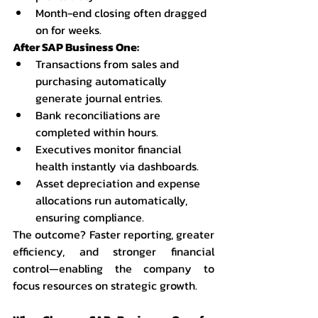
Month-end closing often dragged 
on for weeks.
After SAP Business One:
Transactions from sales and 
purchasing automatically 
generate journal entries.
Bank reconciliations are 
completed within hours.
Executives monitor financial 
health instantly via dashboards.
Asset depreciation and expense 
allocations run automatically, 
ensuring compliance.
The outcome? Faster reporting, greater 
efficiency, and stronger financial 
control—enabling the company to 
focus resources on strategic growth.