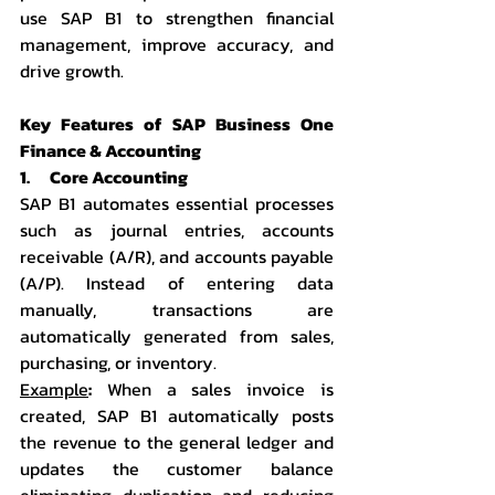
use SAP B1 to strengthen financial 
management, improve accuracy, and 
drive growth.
Key Features of SAP Business One 
Finance & Accounting
1.      Core Accounting
SAP B1 automates essential processes 
such as journal entries, accounts 
receivable (A/R), and accounts payable 
(A/P). Instead of entering data 
manually, transactions are 
automatically generated from sales, 
purchasing, or inventory.
Example
:
 When a sales invoice is 
created, SAP B1 automatically posts 
the revenue to the general ledger and 
updates the customer balance 
eliminating duplication and reducing 