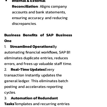
Internal & External 
Reconciliation
: Aligns company 
accounts and bank statements, 
ensuring accuracy and reducing 
discrepancies.
Business Benefits of SAP Business 
One
1.    
Streamlined Operations
By 
automating financial workflows, SAP B1 
eliminates duplicate entries, reduces 
errors, and frees up valuable staff time.
2.    
Real-Time Updates
Every 
transaction instantly updates the 
general ledger. This eliminates batch 
posting and accelerates reporting 
cycles.
3.    
Automation of Redundant 
Tasks
Templates and recurring entries 