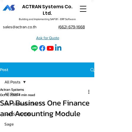
ACTRAN Systems Co.
Ltd.
Building and Implementing SAP B1 - ERP Software
sales@actran.co.th
(662) 679-1668
Ask for Quote
Post
All Posts
Actran Systems
All Posts
Oct 6, 2025
4 min read
SAP Business One Finance
SAP Business One
and Accounting Module
SAP S/4HANA
Sage