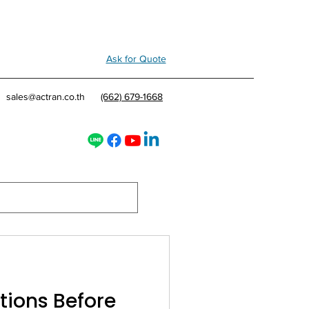
Ask for Quote
sales@actran.co.th
(662) 679-1668
tions Before