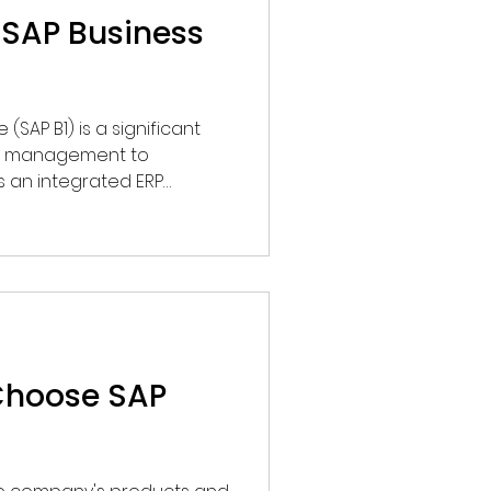
SAP Business
(SAP B1) is a significant
ss management to
s an integrated ERP
ited to accounting but also
s, purchasing, inventory,
 relationship
Choose SAP