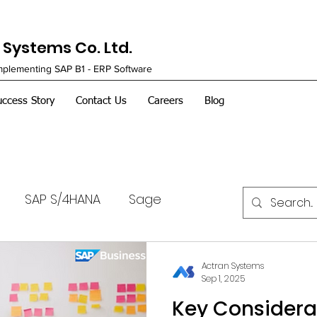
Systems Co. Ltd.
Implementing SAP B1 - ERP Software
uccess Story
Contact Us
Careers
Blog
SAP S/4HANA
Sage
Actran Systems
Sep 1, 2025
Key Considera