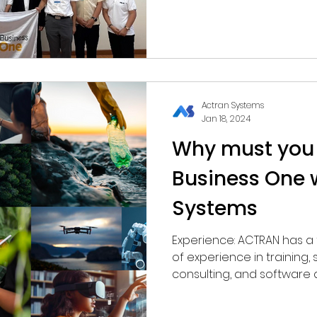
Actran Systems
Jan 18, 2024
Why must you
Business One 
Systems
Experience: ACTRAN has a team with over 30 years
of experience in training
consulting, and software 