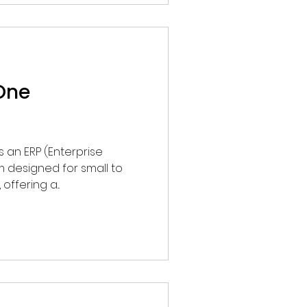
One
ffering a...