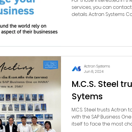
For those interested in 
services, you can contact 
details. Actran Systems C
(0)2679-1668 (Ext 104, 109) ✉️ sales@actran.co.t
https://www.actran.co.th//
Actran Systems
Jun 8, 2024
M.C.S. Steel tr
Sytems
M.C.S. Steel trusts Actran
with the SAP Business On
itself to face the most chal