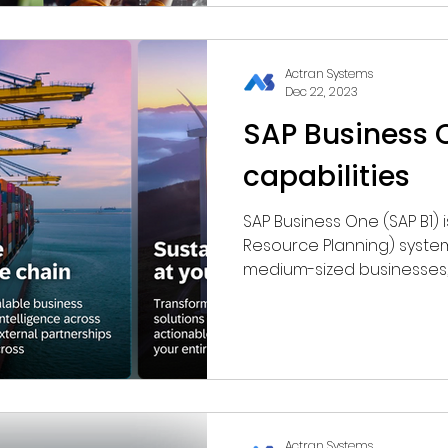
Actran Systems
Dec 22, 2023
SAP Business 
capabilities
SAP Business One (SAP B1) is an ERP (Enterprise
Resource Planning) system designed for small to
medium-sized businesses, o
Actran Systems