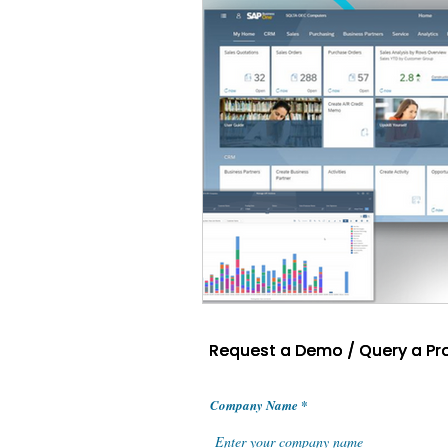
Request a Demo / Query a Pr
Request a Demo / Query a Pr
Company Name