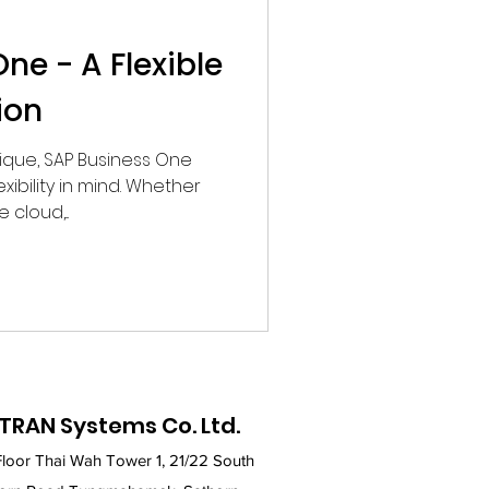
ne - A Flexible
ion
nique, SAP Business One
exibility in mind. Whether
cloud,...
TRAN Systems Co. Ltd.
Floor Thai Wah Tower 1, 21/22 South