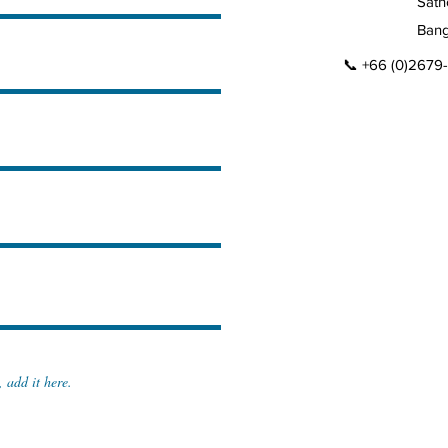
Sath
Bang
📞 +66 (0)