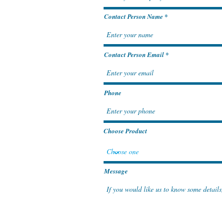
Contact Person Name
Contact Person Email
Phone
Choose Product
Message