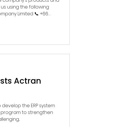
the company's products and
us using the following
ompany Limited 📞 +66
h 🌐
usts Actran
 to develop the ERP system
e program to strengthen
lenging...