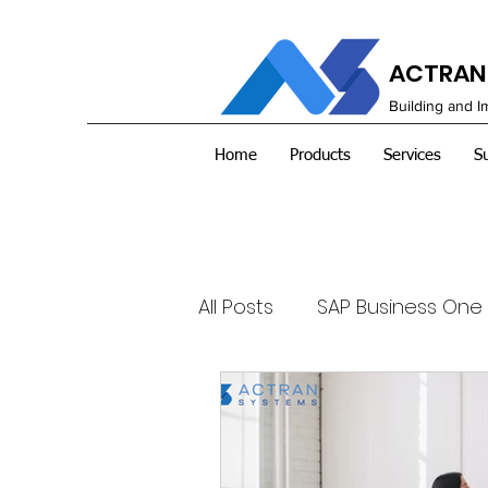
ACTRAN 
Building and 
Home
Products
Services
S
All Posts
SAP Business One