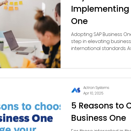
Implementing 
One
Adopting SAP Business One 
step in elevating busine
international standards. A
solution, SAP B1 is not lim
encompasses finance, sale
production, and customer
management (CRM).
Actran Systems
Apr 10, 2025
5 Reasons to 
Business One