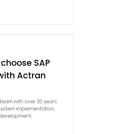
 choose SAP
with Actran
, system implementation,
development...