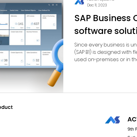
Dec 11, 2023
SAP Business O
software solut
Since every business is u
(SAP B1) is designed with fl
used on-premises or in the 
oduct
oduct
AC
9th 