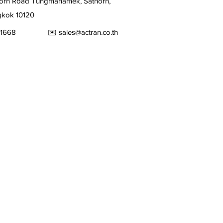
orn Road Tungmahamek, Sathorn,
kok 10120
2679-1668 ✉️
sales@actran.co.th