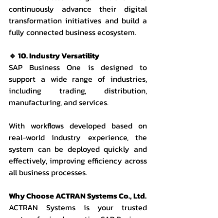
continuously advance their digital 
transformation initiatives and build a 
fully connected business ecosystem.
🔹 10. Industry Versatility
SAP Business One is designed to 
support a wide range of industries, 
including trading, distribution, 
manufacturing, and services.
With workflows developed based on 
real-world industry experience, the 
system can be deployed quickly and 
effectively, improving efficiency across 
all business processes.
Why Choose ACTRAN Systems Co., Ltd.
ACTRAN Systems is your trusted 