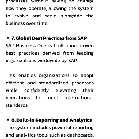
processes without having to change 
how they operate, allowing the system 
to evolve and scale alongside the 
business over time.
🔹 7. Global Best Practices from SAP
SAP Business One is built upon proven 
best practices derived from leading 
organizations worldwide by SAP.
This enables organizations to adopt 
efficient and standardized processes 
while confidently elevating their 
operations to meet international 
standards.
🔹 8. Built-in Reporting and Analytics
The system includes powerful reporting 
and analytics tools such as dashboards, 