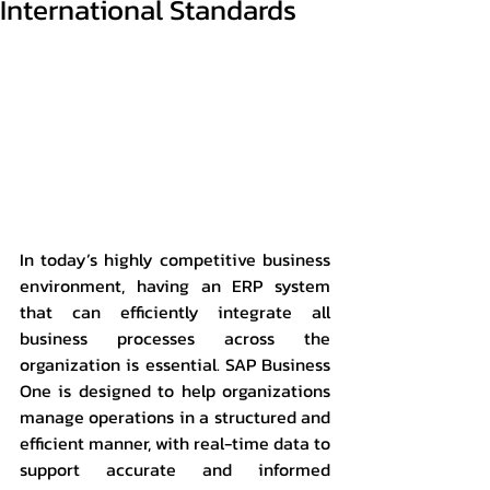
International Standards
In today’s highly competitive business 
environment, having an ERP system 
that can efficiently integrate all 
business processes across the 
organization is essential. SAP Business 
One is designed to help organizations 
manage operations in a structured and 
efficient manner, with real-time data to 
support accurate and informed 