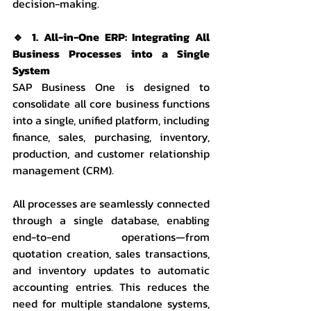
decision-making.
🔹 1. All-in-One ERP: Integrating All 
Business Processes into a Single 
System
SAP Business One is designed to 
consolidate all core business functions 
into a single, unified platform, including 
finance, sales, purchasing, inventory, 
production, and customer relationship 
management (CRM).
All processes are seamlessly connected 
through a single database, enabling 
end-to-end operations—from 
quotation creation, sales transactions, 
and inventory updates to automatic 
accounting entries. This reduces the 
need for multiple standalone systems, 