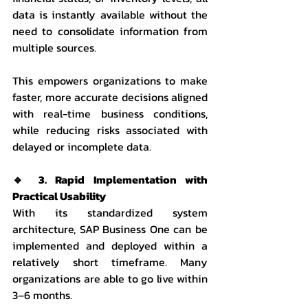
data is instantly available without the 
need to consolidate information from 
multiple sources.
This empowers organizations to make 
faster, more accurate decisions aligned 
with real-time business conditions, 
while reducing risks associated with 
delayed or incomplete data.
🔹 3. Rapid Implementation with 
Practical Usability
With its standardized system 
architecture, SAP Business One can be 
implemented and deployed within a 
relatively short timeframe. Many 
organizations are able to go live within 
3–6 months.