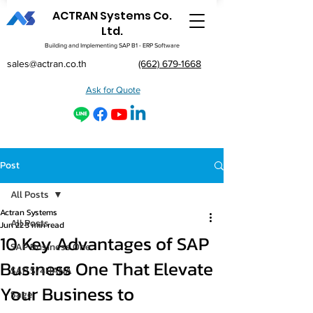
ACTRAN Systems Co.
Ltd.
Building and Implementing SAP B1 - ERP Software
sales@actran.co.th
(662) 679-1668
Ask for Quote
Post
All Posts
Actran Systems
All Posts
Jun 22
3 min read
10 Key Advantages of SAP
SAP Business One
Business One That Elevate
SAP S/4HANA
Your Business to
Sage