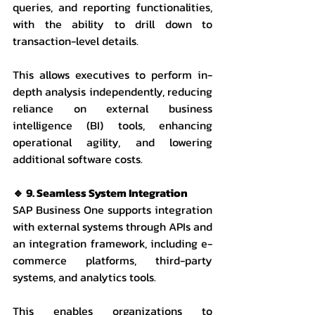
queries, and reporting functionalities, 
with the ability to drill down to 
transaction-level details.
This allows executives to perform in-
depth analysis independently, reducing 
reliance on external business 
intelligence (BI) tools, enhancing 
operational agility, and lowering 
additional software costs.
🔹 9. Seamless System Integration
SAP Business One supports integration 
with external systems through APIs and 
an integration framework, including e-
commerce platforms, third-party 
systems, and analytics tools.
This enables organizations to 