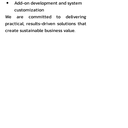
Add-on development and system 
customization
We are committed to delivering 
practical, results-driven solutions that 
create sustainable business value.
📞 Start Transforming Your Business 
Today
If you are looking for an ERP system 
that enhances efficiency, reduces 
costs, and supports future growth:
👉 
“SAP Business One is a complete 
ERP solution that is fast to 
implement, cost-effective, and 
empowers executives to make 
accurate decisions.”
👉 Contact ACTRAN Systems Co., Ltd. 
for consultation and a system demo
📧 
sales@actran.co.th