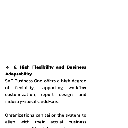
🔹 6. High Flexibility and Business 
Adaptability
SAP Business One offers a high degree 
of flexibility, supporting workflow 
customization, report design, and 
industry-specific add-ons.
Organizations can tailor the system to 
align with their actual business 