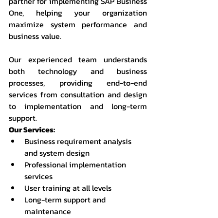
partner for implementing SAP Business 
One, helping your organization 
maximize system performance and 
business value.
Our experienced team understands 
both technology and business 
processes, providing end-to-end 
services from consultation and design 
to implementation and long-term 
support.
Our Services:
Business requirement analysis 
and system design
Professional implementation 
services
User training at all levels
Long-term support and 
maintenance