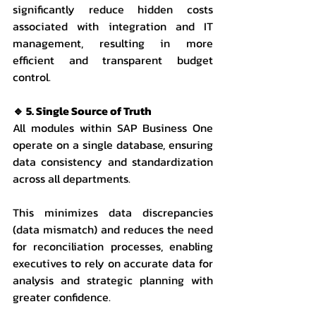
significantly reduce hidden costs 
associated with integration and IT 
management, resulting in more 
efficient and transparent budget 
control.
🔹 5. Single Source of Truth
All modules within SAP Business One 
operate on a single database, ensuring 
data consistency and standardization 
across all departments.
This minimizes data discrepancies 
(data mismatch) and reduces the need 
for reconciliation processes, enabling 
executives to rely on accurate data for 
analysis and strategic planning with 
greater confidence.