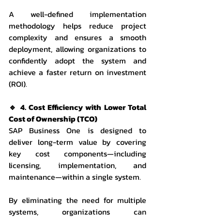
A well-defined implementation 
methodology helps reduce project 
complexity and ensures a smooth 
deployment, allowing organizations to 
confidently adopt the system and 
achieve a faster return on investment 
(ROI).
🔹 4. Cost Efficiency with Lower Total 
Cost of Ownership (TCO)
SAP Business One is designed to 
deliver long-term value by covering 
key cost components—including 
licensing, implementation, and 
maintenance—within a single system.
By eliminating the need for multiple 
systems, organizations can 