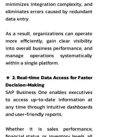
minimizes integration complexity, and 
eliminates errors caused by redundant 
data entry.
As a result, organizations can operate 
more efficiently, gain clear visibility 
into overall business performance, and 
manage operations systematically 
within a single platform.
🔹 2. Real-time Data Access for Faster 
Decision-Making
SAP Business One enables executives 
to access up-to-date information at 
any time through intuitive dashboards 
and user-friendly reports.
Whether it is sales performance, 
financial status, or inventory levels, all 