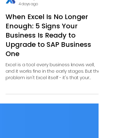
Actran Systems
4 days ago
When Excel Is No Longer
Enough: 5 Signs Your
Business Is Ready to
Upgrade to SAP Business
One
Excel is a tool every business knows well,
and it works fine in the early stages. But the
problem isn't Excel itself - it's that your
business may have grown beyond what
Excel can keep up with.