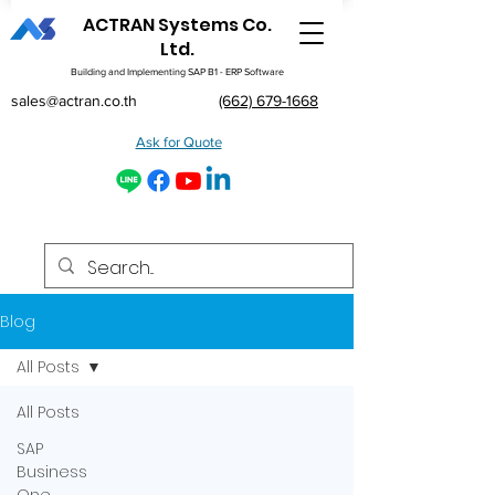
ACTRAN Systems Co.
Ltd.
Building and Implementing SAP B1 - ERP Software
sales@actran.co.th
(662) 679-1668
Ask for Quote
Blog
All Posts
All Posts
SAP
Business