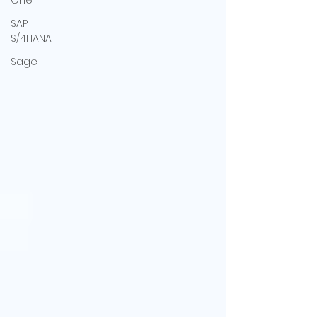
One
SAP
S/4HANA
Sage