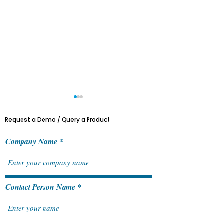
Request a Demo / Query a Product
Company Name
ACTRAN & Sage Customer
Features of Sag
Contact Person Name
Day 2024
General Ledger