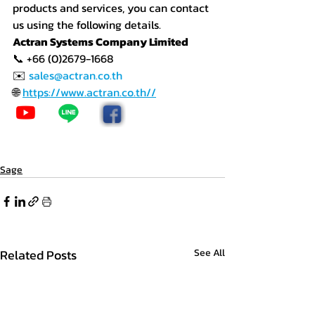
products and services, you can contact 
us using the following details.
Actran Systems Company Limited
📞 +66 (0)2679-1668
✉️ 
sales@actran.co.th
🌐 
https://www.actran.co.th//
Sage
Related Posts
See All