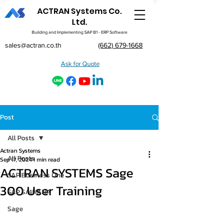
ACTRAN Systems Co.
Ltd.
Building and Implementing SAP B1 - ERP Software
sales@actran.co.th
(662) 679-1668
Ask for Quote
Post
All Posts
Actran Systems
All Posts
Sep 17, 2024
1 min read
ACTRAN SYSTEMS Sage
SAP Business One
300 User Training
SAP S/4HANA
Sage