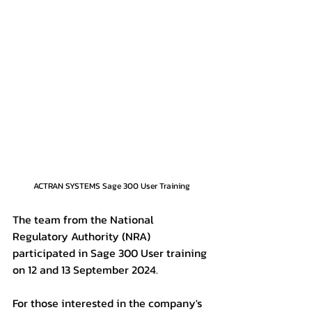
ACTRAN SYSTEMS Sage 300 User Training
The team from the National 
Regulatory Authority (NRA) 
participated in Sage 300 User training 
on 12 and 13 September 2024.
For those interested in the company's 