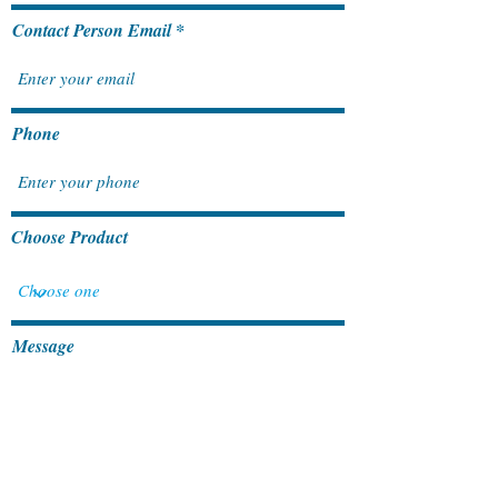
Contact Person Email
Phone
Choose Product
Message