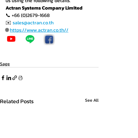
us using the following details.
Actran Systems Company Limited
📞 +66 (0)2679-1668
✉️ 
sales@actran.co.th
🌐 
https://www.actran.co.th//
Sage
Related Posts
See All