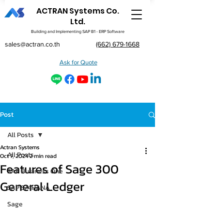
ACTRAN Systems Co.
Ltd.
Building and Implementing SAP B1 - ERP Software
sales@actran.co.th
(662) 679-1668
Ask for Quote
Post
All Posts
Actran Systems
All Posts
Oct 7, 2024
2 min read
Features of Sage 300
SAP Business One
General Ledger
SAP S/4HANA
Sage