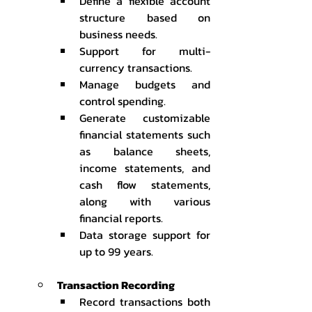
Define a flexible account 
structure based on 
business needs.
Support for multi-
currency transactions.
Manage budgets and 
control spending.
Generate customizable 
financial statements such 
as balance sheets, 
income statements, and 
cash flow statements, 
along with various 
financial reports.
Data storage support for 
up to 99 years.
Transaction Recording
Record transactions both 