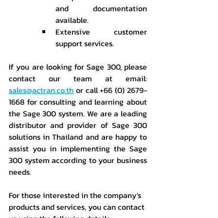
and documentation 
available.
Extensive customer 
support services.
If you are looking for Sage 300, please 
contact our team at email: 
sales@actran.co.th
 or call +66 (0) 2679-
1668 for consulting and learning about 
the Sage 300 system. We are a leading 
distributor and provider of Sage 300 
solutions in Thailand and are happy to 
assist you in implementing the Sage 
300 system according to your business 
needs.
For those interested in the company's 
products and services, you can contact 