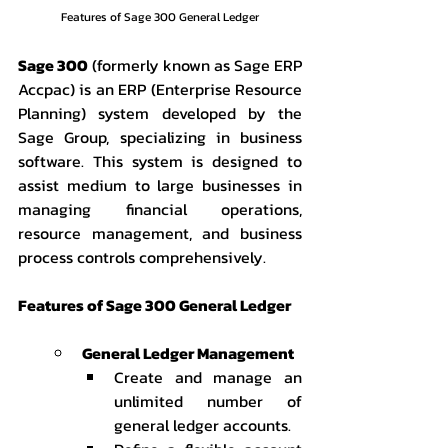
Features of Sage 300 General Ledger
Sage 300
 (formerly known as Sage ERP 
Accpac) is an ERP (Enterprise Resource 
Planning) system developed by the 
Sage Group, specializing in business 
software. This system is designed to 
assist medium to large businesses in 
managing financial operations, 
resource management, and business 
process controls comprehensively.
Features of Sage 300 General Ledger
General Ledger Management
Create and manage an 
unlimited number of 
general ledger accounts.