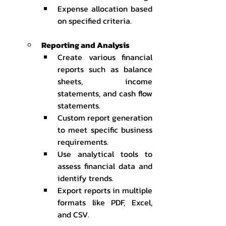
Expense allocation based 
on specified criteria.
Reporting and Analysis
Create various financial 
reports such as balance 
sheets, income 
statements, and cash flow 
statements.
Custom report generation 
to meet specific business 
requirements.
Use analytical tools to 
assess financial data and 
identify trends.
Export reports in multiple 
formats like PDF, Excel, 
and CSV.