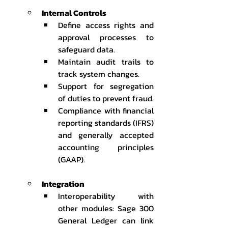
Internal Controls
Define access rights and 
approval processes to 
safeguard data.
Maintain audit trails to 
track system changes.
Support for segregation 
of duties to prevent fraud.
Compliance with financial 
reporting standards (IFRS) 
and generally accepted 
accounting principles 
(GAAP).
Integration
Interoperability with 
other modules: Sage 300 
General Ledger can link 