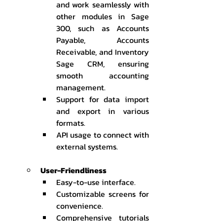
and work seamlessly with 
other modules in Sage 
300, such as Accounts 
Payable, Accounts 
Receivable, and Inventory 
Sage CRM, ensuring 
smooth accounting 
management.
Support for data import 
and export in various 
formats.
API usage to connect with 
external systems.
User-Friendliness
Easy-to-use interface.
Customizable screens for 
convenience.
Comprehensive tutorials 