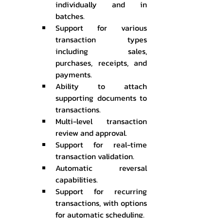
individually and in 
batches.
Support for various 
transaction types 
including sales, 
purchases, receipts, and 
payments.
Ability to attach 
supporting documents to 
transactions.
Multi-level transaction 
review and approval.
Support for real-time 
transaction validation.
Automatic reversal 
capabilities.
Support for recurring 
transactions, with options 
for automatic scheduling.